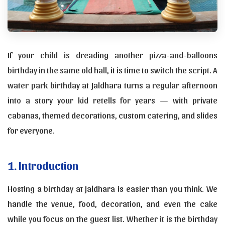
If your child is dreading another pizza-and-balloons
birthday in the same old hall, it is time to switch the script. A
water park birthday at Jaldhara turns a regular afternoon
into a story your kid retells for years — with private
cabanas, themed decorations, custom catering, and slides
for everyone.
1. Introduction
Hosting a birthday at Jaldhara is easier than you think. We
handle the venue, food, decoration, and even the cake
while you focus on the guest list. Whether it is the birthday