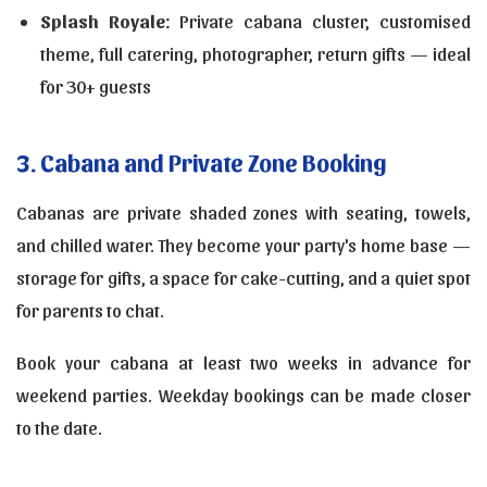
Splash Royale:
Private cabana cluster, customised
theme, full catering, photographer, return gifts — ideal
for 30+ guests
3. Cabana and Private Zone Booking
Cabanas are private shaded zones with seating, towels,
and chilled water. They become your party's home base —
storage for gifts, a space for cake-cutting, and a quiet spot
for parents to chat.
Book your cabana at least two weeks in advance for
weekend parties. Weekday bookings can be made closer
to the date.