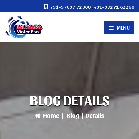
,
+91-97697 72000
+91-97271 62260
MENU
BLOG DETAILS
Home
|
Blog
|
Details