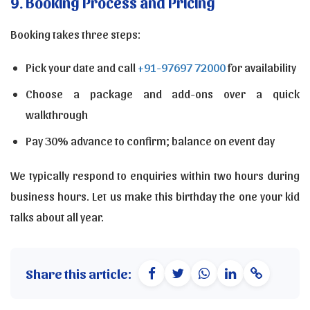
9. Booking Process and Pricing
Booking takes three steps:
Pick your date and call
+91-97697 72000
for availability
Choose a package and add-ons over a quick
walkthrough
Pay 30% advance to confirm; balance on event day
We typically respond to enquiries within two hours during
business hours. Let us make this birthday the one your kid
talks about all year.
Share this article: