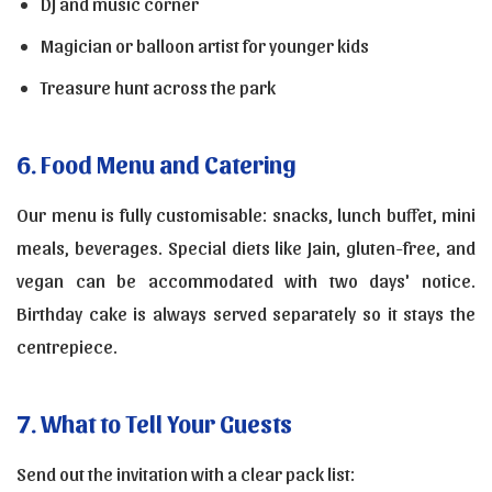
DJ and music corner
Magician or balloon artist for younger kids
Treasure hunt across the park
6. Food Menu and Catering
Our menu is fully customisable: snacks, lunch buffet, mini
meals, beverages. Special diets like Jain, gluten-free, and
vegan can be accommodated with two days' notice.
Birthday cake is always served separately so it stays the
centrepiece.
7. What to Tell Your Guests
Send out the invitation with a clear pack list: