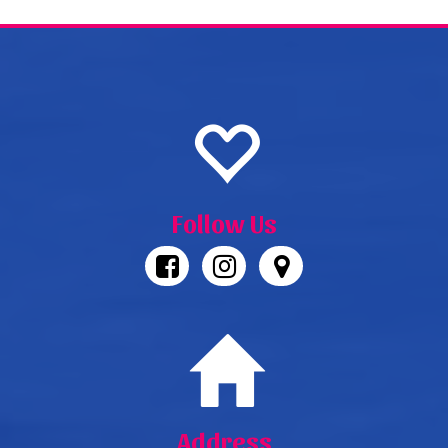
Follow Us
Address