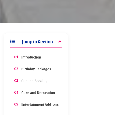
Jump to Section
Introduction
Birthday Packages
Cabana Booking
Cake and Decoration
Entertainment Add-ons