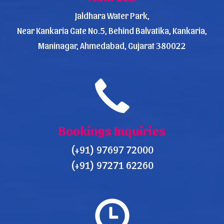
Jaldhara Water Park,
Near Kankaria Gate No.5, Behind Balvatika, Kankaria,
Maninagar, Ahmedabad, Gujarat 380022
Bookings Inquiries
(+91) 97697 72000
(+91) 97271 62260