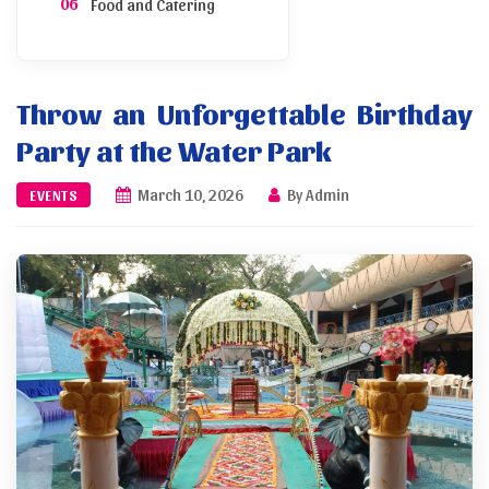
Food and Catering
Inviting Guests
Throw an Unforgettable Birthday
Photography Tips
Party at the Water Park
Booking Process
March 10, 2026
By Admin
EVENTS