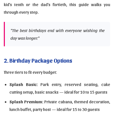
kid's tenth or the dad's fortieth, this guide walks you
through every step.
"The best birthdays end with everyone wishing the
day was longer."
2. Birthday Package Options
Three tiers to fit every budget:
Splash Basic:
Park entry, reserved seating, cake
cutting setup, basic snacks — ideal for 10 to 15 guests
Splash Premium:
Private cabana, themed decoration,
lunch buffet, party host — ideal for 15 to 30 guests