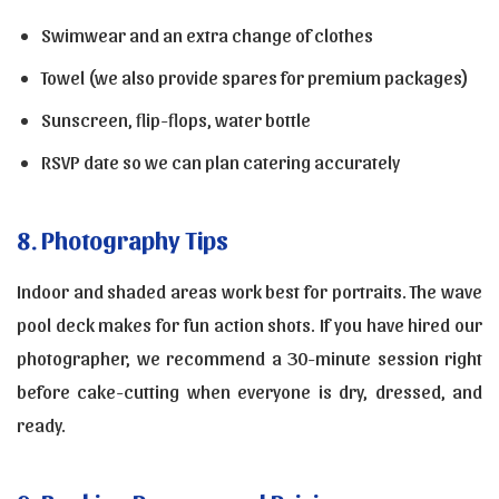
Swimwear and an extra change of clothes
Towel (we also provide spares for premium packages)
Sunscreen, flip-flops, water bottle
RSVP date so we can plan catering accurately
8. Photography Tips
Indoor and shaded areas work best for portraits. The wave
pool deck makes for fun action shots. If you have hired our
photographer, we recommend a 30-minute session right
before cake-cutting when everyone is dry, dressed, and
ready.