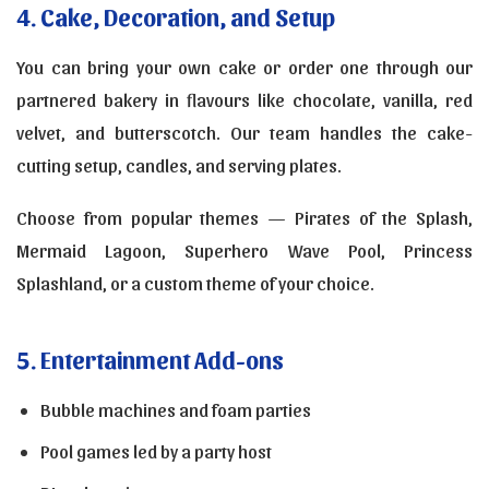
4. Cake, Decoration, and Setup
You can bring your own cake or order one through our
partnered bakery in flavours like chocolate, vanilla, red
velvet, and butterscotch. Our team handles the cake-
cutting setup, candles, and serving plates.
Choose from popular themes — Pirates of the Splash,
Mermaid Lagoon, Superhero Wave Pool, Princess
Splashland, or a custom theme of your choice.
5. Entertainment Add-ons
Bubble machines and foam parties
Pool games led by a party host