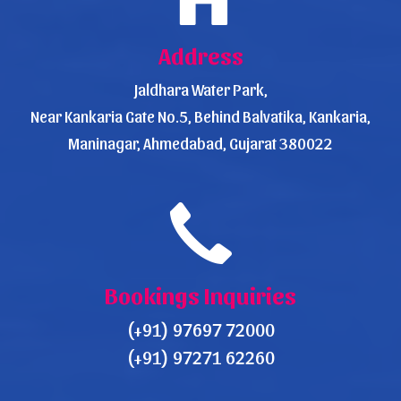
Address
Jaldhara Water Park,
Near Kankaria Gate No.5, Behind Balvatika, Kankaria,
Maninagar, Ahmedabad, Gujarat 380022
Bookings Inquiries
(+91) 97697 72000
(+91) 97271 62260