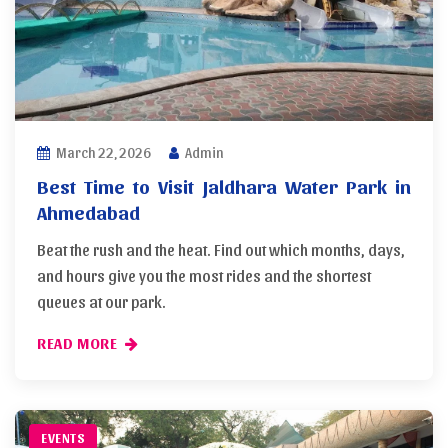
March 22, 2026
Admin
Best Time to Visit Jaldhara Water Park in
Ahmedabad
Beat the rush and the heat. Find out which months, days,
and hours give you the most rides and the shortest
queues at our park.
READ MORE
EVENTS