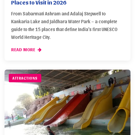
Places to Visit in 2026
From Sabarmati Ashram and Adalaj Stepwell to
Kankaria Lake and Jaldhara Water Park – a complete
guide to the 15 places that define India's first UNESCO
World Heritage City.
READ MORE
ATTRACTIONS