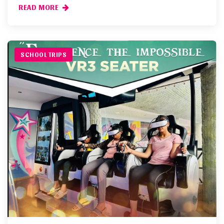
READ MORE
SCHOOL TRIPS