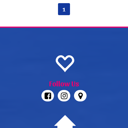
1
Follow Us