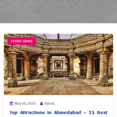
TRAVEL GUIDE
May 06, 2026
Admin
Top Attractions in Ahmedabad – 15 Best