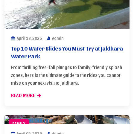
April 18, 2026
Admin
Top 10 Water Slides You Must Try at Jaldhara
Water Park
From thrilling free-fall plunges to family-friendly splash
zones, here is the ultimate guide to the rides you cannot
miss on your next visit to Jaldhara.
READ MORE
FAMILY
April 02, 2026
Admin