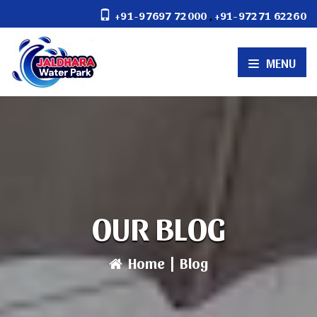
,
+91-97697 72000
+91-97271 62260
MENU
OUR BLOG
Home
|
Blog