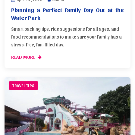
Planning a Perfect Family Day Out at the
Water Park
Smart packing tips, ride suggestions for all ages, and
food recommendations to make sure your family has a
stress-free, fun-filled day.
READ MORE
TRAVEL TIPS