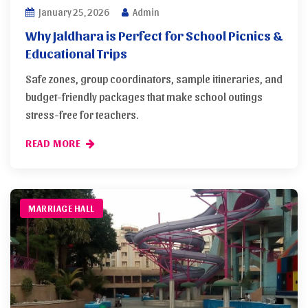
January 25, 2026
Admin
Why Jaldhara is Perfect for School Picnics &
Educational Trips
Safe zones, group coordinators, sample itineraries, and
budget-friendly packages that make school outings
stress-free for teachers.
READ MORE
MARRIAGE HALL