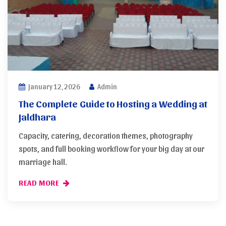
January 12, 2026
Admin
The Complete Guide to Hosting a Wedding at
Jaldhara
Capacity, catering, decoration themes, photography
spots, and full booking workflow for your big day at our
marriage hall.
READ MORE