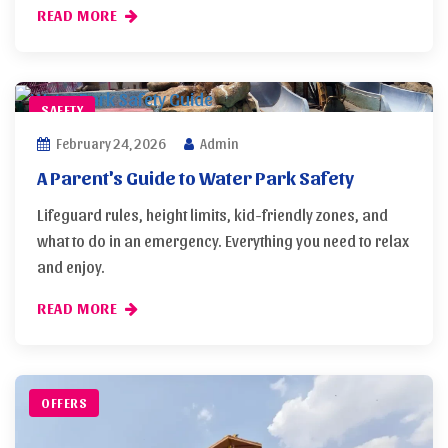
READ MORE
SAFETY
February 24, 2026
Admin
A Parent's Guide to Water Park Safety
Lifeguard rules, height limits, kid-friendly zones, and
what to do in an emergency. Everything you need to relax
and enjoy.
READ MORE
OFFERS