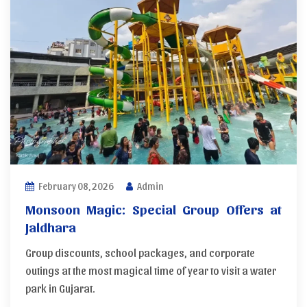
February 08, 2026
Admin
Monsoon Magic: Special Group Offers at
Jaldhara
Group discounts, school packages, and corporate
outings at the most magical time of year to visit a water
park in Gujarat.