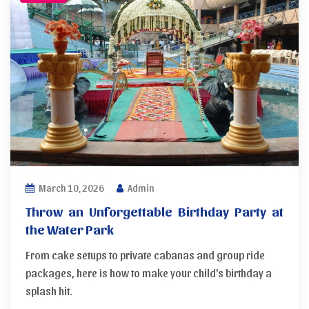
March 10, 2026
Admin
Throw an Unforgettable Birthday Party at
the Water Park
From cake setups to private cabanas and group ride
packages, here is how to make your child's birthday a
splash hit.