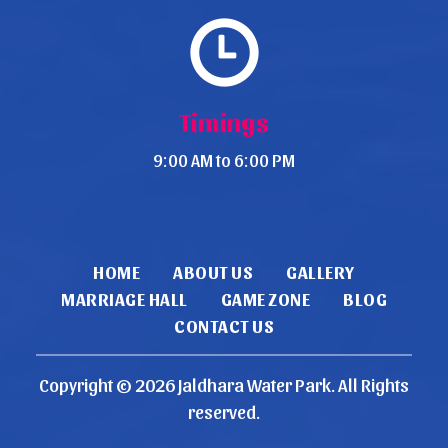
Timings
9:00 AM to 6:00 PM
HOME
ABOUT US
GALLERY
MARRIAGE HALL
GAME ZONE
BLOG
CONTACT US
Copyright ©
2026
Jaldhara Water Park
. All Rights
reserved.