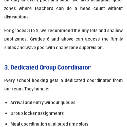
zones where teachers can do a head count without
distractions.
For grades 3 to 5, we recommend the Tiny Tots and shallow
pool zones. Grades 6 and above can access the family
slides and wave pool with chaperone supervision.
3. Dedicated Group Coordinator
Every school booking gets a dedicated coordinator from
our team. They handle:
Arrival and entry without queues
Group locker assignments
Meal coordination at allotted time slots