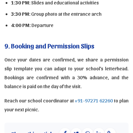
1:30 PM:
Slides and educational activities
3:30 PM:
Group photo at the entrance arch
4:00 PM:
Departure
9. Booking and Permission Slips
Once your dates are confirmed, we share a permission
slip template you can adapt to your school's letterhead.
Bookings are confirmed with a 30% advance, and the
balance is paid on the day of the visit.
Reach our school coordinator at
+91-97271 62260
to plan
your next picnic.