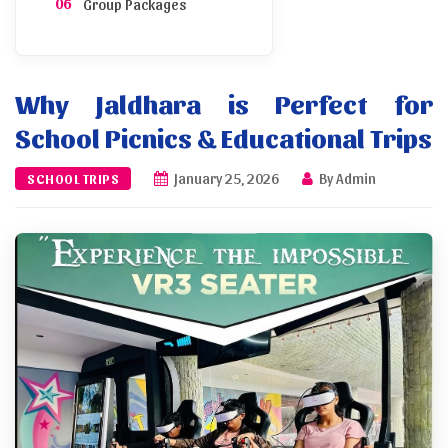
Group Packages
Transport and Parking
Why Jaldhara is Perfect for
Sample Itinerary
School Picnics & Educational Trips
Booking and Permission
January 25, 2026
By Admin
SCHOOL TRIPS