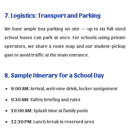
7. Logistics: Transport and Parking
We have ample bus parking on-site — up to six full-sized
school buses can park at once. For schools using private
operators, we share a route map and our student-pickup
gate to avoid traffic at the main entrance.
8. Sample Itinerary for a School Day
9:00 AM:
Arrival, welcome drink, locker assignment
9:30 AM:
Safety briefing and rules
10:00 AM:
Splash time at family pools
12:30 PM:
Lunch break in reserved area