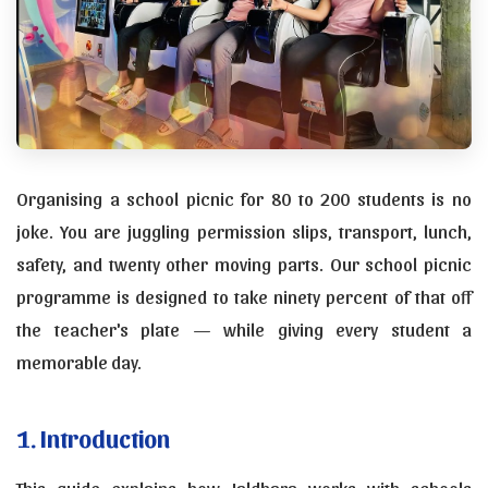
Organising a school picnic for 80 to 200 students is no
joke. You are juggling permission slips, transport, lunch,
safety, and twenty other moving parts. Our school picnic
programme is designed to take ninety percent of that off
the teacher's plate — while giving every student a
memorable day.
1. Introduction