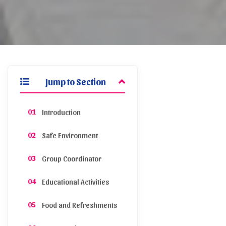
Jump to Section
Introduction
Safe Environment
Group Coordinator
Educational Activities
Food and Refreshments