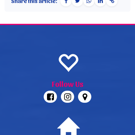
Share this article:
Follow Us