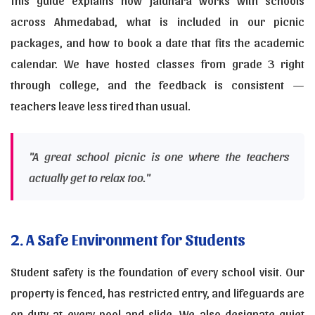
This guide explains how Jaldhara works with schools
across Ahmedabad, what is included in our picnic
packages, and how to book a date that fits the academic
calendar. We have hosted classes from grade 3 right
through college, and the feedback is consistent —
teachers leave less tired than usual.
"A great school picnic is one where the teachers
actually get to relax too."
2. A Safe Environment for Students
Student safety is the foundation of every school visit. Our
property is fenced, has restricted entry, and lifeguards are
on duty at every pool and slide. We also designate quiet