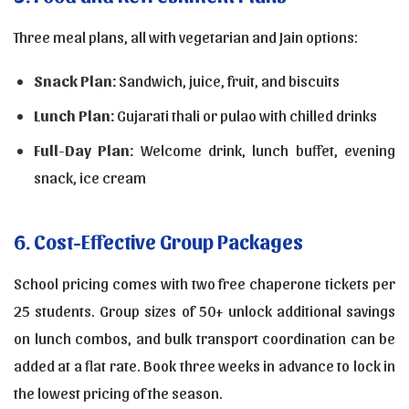
Three meal plans, all with vegetarian and Jain options:
Snack Plan:
Sandwich, juice, fruit, and biscuits
Lunch Plan:
Gujarati thali or pulao with chilled drinks
Full-Day Plan:
Welcome drink, lunch buffet, evening
snack, ice cream
6. Cost-Effective Group Packages
School pricing comes with two free chaperone tickets per
25 students. Group sizes of 50+ unlock additional savings
on lunch combos, and bulk transport coordination can be
added at a flat rate. Book three weeks in advance to lock in
the lowest pricing of the season.