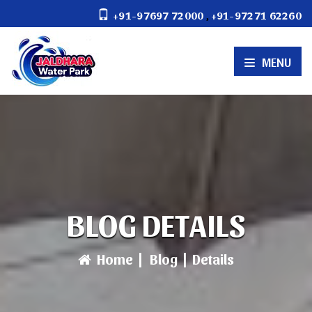
,
+91-97697 72000
+91-97271 62260
MENU
BLOG DETAILS
Home
|
Blog
|
Details