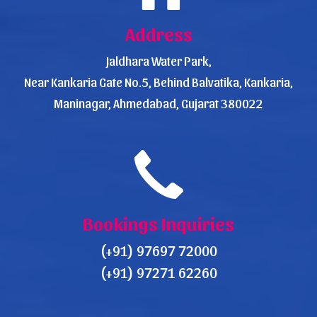
Address
Jaldhara Water Park,
Near Kankaria Gate No.5, Behind Balvatika, Kankaria,
Maninagar, Ahmedabad, Gujarat 380022
Bookings Inquiries
(+91) 97697 72000
(+91) 97271 62260