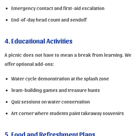
Emergency contact and first-aid escalation
End-of-day head count and sendoff
4. Educational Activities
A picnic does not have to mean a break from learning. We
offer optional add-ons:
Water cycle demonstration at the splash zone
Team-building games and treasure hunts
Quiz sessions on water conservation
Art corner where students paint takeaway souvenirs
5. Food and Refreshment Plans