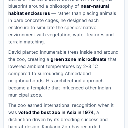
blueprint around a philosophy of
near-natural
habitat enclosures
— rather than placing animals
in bare concrete cages, he designed each
enclosure to simulate the species' native
environment with vegetation, water features and
terrain matching.
David planted innumerable trees inside and around
the zoo, creating a
green zone microclimate
that
lowered ambient temperatures by 2–3 °C
compared to surrounding Ahmedabad
neighbourhoods. His architectural approach
became a template that influenced other Indian
municipal zoos.
The zoo earned international recognition when it
was
voted the best zoo in Asia in 1974
, a
distinction driven by its breeding success and
habitat design. Kankaria Zoo has recorded