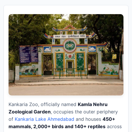
Kankaria Zoo, officially named
Kamla Nehru
Zoological Garden
, occupies the outer periphery
of
Kankaria Lake Ahmedabad
and houses
450+
mammals, 2,000+ birds and 140+ reptiles
across