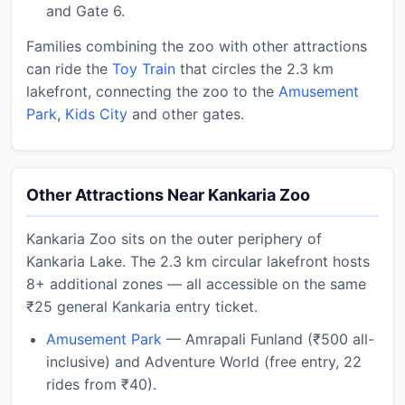
and Gate 6.
Families combining the zoo with other attractions
can ride the
Toy Train
that circles the 2.3 km
lakefront, connecting the zoo to the
Amusement
Park
,
Kids City
and other gates.
Other Attractions Near Kankaria Zoo
Kankaria Zoo sits on the outer periphery of
Kankaria Lake. The 2.3 km circular lakefront hosts
8+ additional zones — all accessible on the same
₹25 general Kankaria entry ticket.
Amusement Park
— Amrapali Funland (₹500 all-
inclusive) and Adventure World (free entry, 22
rides from ₹40).